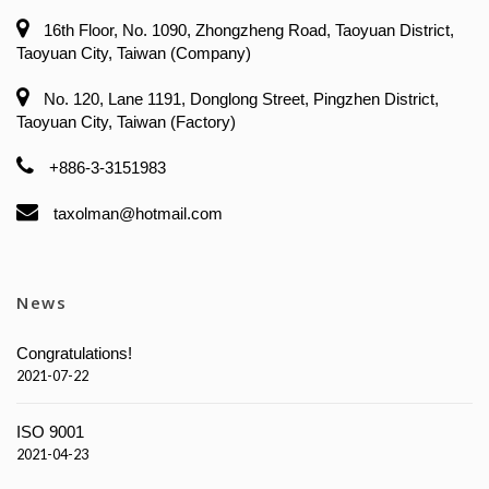
16th Floor, No. 1090, Zhongzheng Road, Taoyuan District,
Taoyuan City, Taiwan (Company)
No. 120, Lane 1191, Donglong Street, Pingzhen District,
Taoyuan City, Taiwan (Factory)
+886-3-3151983
taxolman@hotmail.com
News
Congratulations!
2021-07-22
ISO 9001
2021-04-23