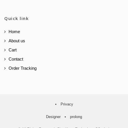
Quick link
Home
About us
Cart
Contact
Order Tracking
•
Privacy
Designer
•
prolong