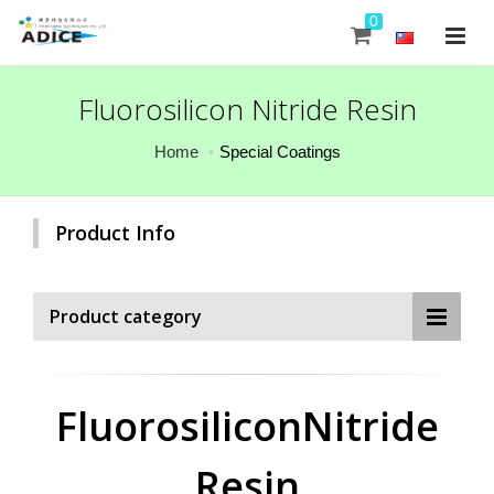
0
Fluorosilicon Nitride Resin
Home
Special Coatings
Product Info
Product category
FluorosiliconNitride
Resin