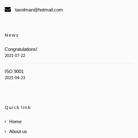
taxolman@hotmail.com
News
Congratulations!
2021-07-22
ISO 9001
2021-04-23
Quick link
Home
About us