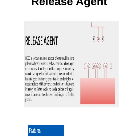
Release Agent