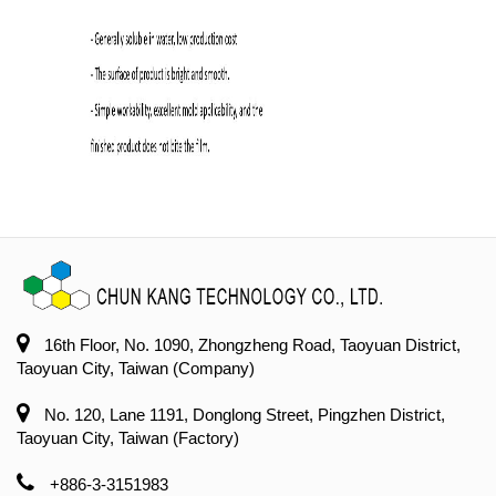
16th Floor, No. 1090, Zhongzheng Road, Taoyuan District,
Taoyuan City, Taiwan (Company)
No. 120, Lane 1191, Donglong Street, Pingzhen District,
Taoyuan City, Taiwan (Factory)
+886-3-3151983