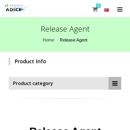
0
Release Agent
Home
Release Agent
Product Info
Product category
0