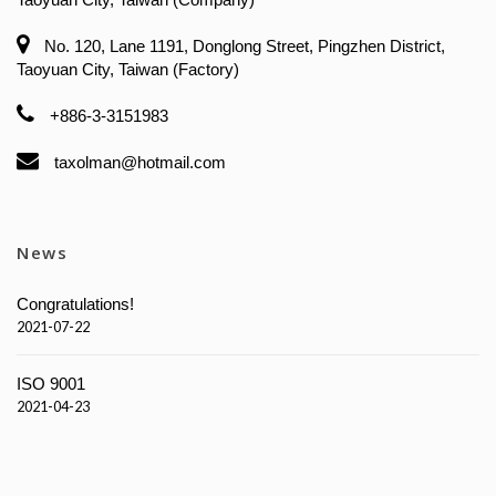
No. 120, Lane 1191, Donglong Street, Pingzhen District,
Taoyuan City, Taiwan (Factory)
+886-3-3151983
taxolman@hotmail.com
News
Congratulations!
2021-07-22
ISO 9001
2021-04-23