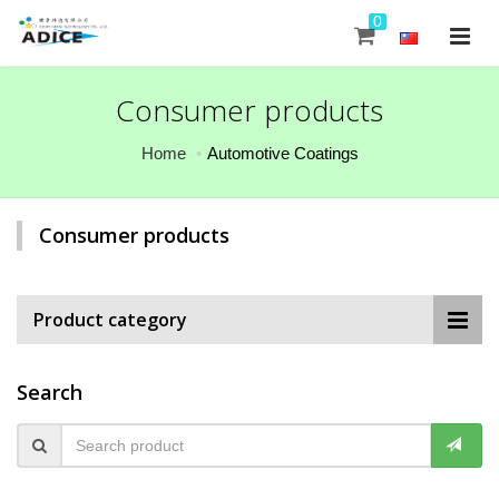
0
Consumer products
Home
Automotive Coatings
Consumer products
Product category
Search