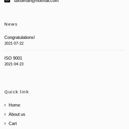
taxolman@hotmail.com
News
Congratulations!
2021-07-22
ISO 9001
2021-04-23
Quick link
Home
About us
Cart