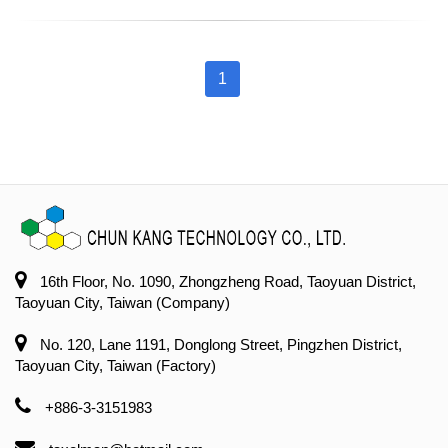
1
16th Floor, No. 1090, Zhongzheng Road, Taoyuan District,
Taoyuan City, Taiwan (Company)
No. 120, Lane 1191, Donglong Street, Pingzhen District,
Taoyuan City, Taiwan (Factory)
+886-3-3151983