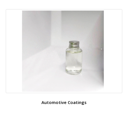
Automotive Coatings