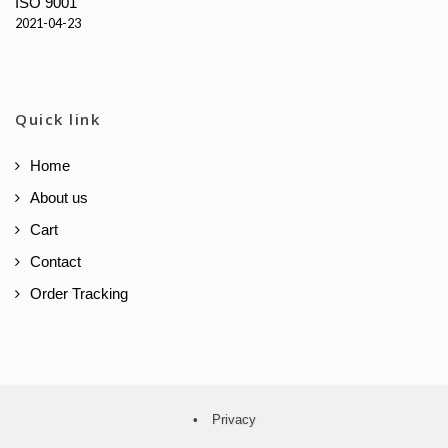
ISO 9001
2021-04-23
Quick link
Home
About us
Cart
Contact
Order Tracking
•
Privacy