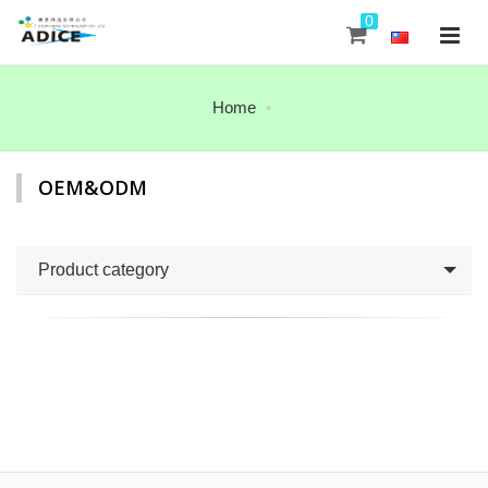
0
Home
OEM&ODM
Product category