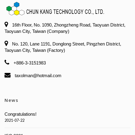
16th Floor, No. 1090, Zhongzheng Road, Taoyuan District,
Taoyuan City, Taiwan (Company)
No. 120, Lane 1191, Donglong Street, Pingzhen District,
Taoyuan City, Taiwan (Factory)
+886-3-3151983
taxolman@hotmail.com
News
Congratulations!
2021-07-22