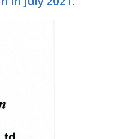
 in July 2021.