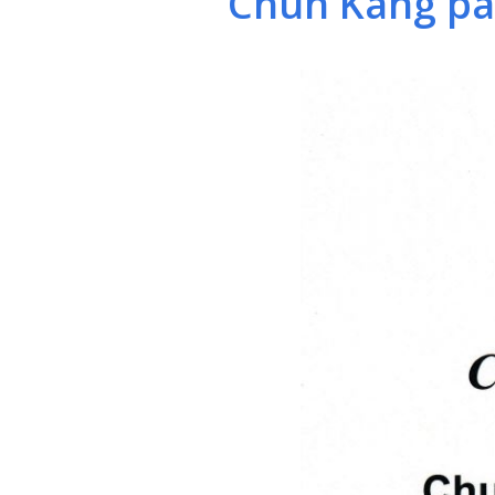
Chun Kang pas