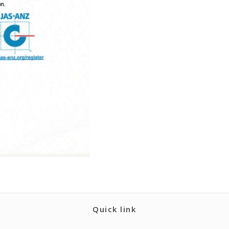
Quick link