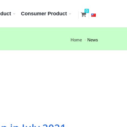
0
oduct
Consumer Product
Home
News