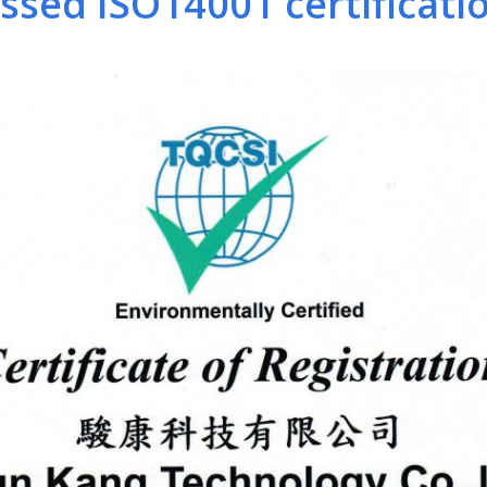
sed ISO14001 certification