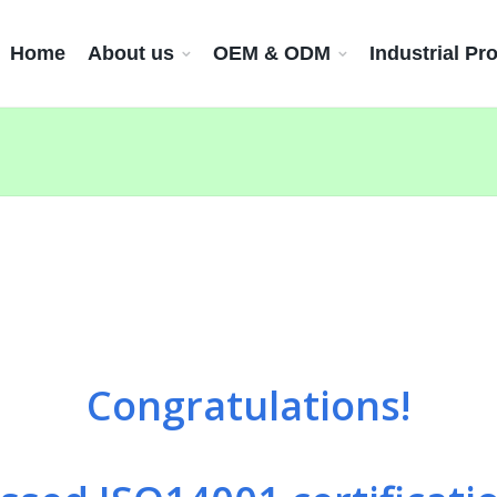
Home
About us
OEM & ODM
Industrial Pr
Congratulations!