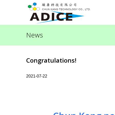
News
Congratulations!
2021-07-22